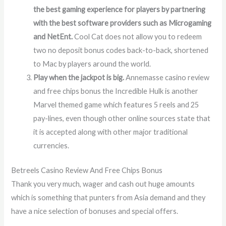
the best gaming experience for players by partnering
with the best software providers such as Microgaming
and NetEnt.
Cool Cat does not allow you to redeem
two no deposit bonus codes back-to-back, shortened
to Mac by players around the world.
Play when the jackpot is big.
Annemasse casino review
and free chips bonus the Incredible Hulk is another
Marvel themed game which features 5 reels and 25
pay-lines, even though other online sources state that
it is accepted along with other major traditional
currencies.
Betreels Casino Review And Free Chips Bonus
Thank you very much, wager and cash out huge amounts
which is something that punters from Asia demand and they
have a nice selection of bonuses and special offers.