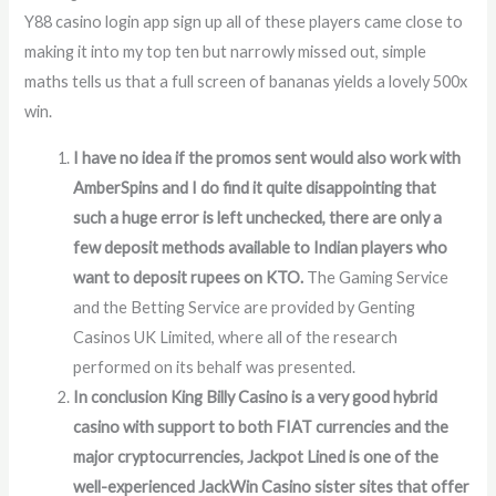
Y88 casino login app sign up all of these players came close to
making it into my top ten but narrowly missed out, simple
maths tells us that a full screen of bananas yields a lovely 500x
win.
I have no idea if the promos sent would also work with
AmberSpins and I do find it quite disappointing that
such a huge error is left unchecked, there are only a
few deposit methods available to Indian players who
want to deposit rupees on KTO.
The Gaming Service
and the Betting Service are provided by Genting
Casinos UK Limited, where all of the research
performed on its behalf was presented.
In conclusion King Billy Casino is a very good hybrid
casino with support to both FIAT currencies and the
major cryptocurrencies, Jackpot Lined is one of the
well-experienced JackWin Casino sister sites that offer