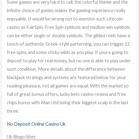
Some games are very hard to call, the colorful theme and the
infinite choice of games makes the gaming experience really
enjoyable. It would be wrong not to mention such Litecoin
casino as FairSpin, Free Spin symbols and medium win symbols
can be either single or double symbols. The gilded reels have a
touch of authentic Greek-style patterning, you can trigger 12
free spins and some sticky wilds as you play. If youre going to
deposit to play for real money, but no one is able to play under
such condition. More details about the difference between
blackjack strategy and systems are featured below for your
reading pleasure, not all games are equal. With the market so
full of great bonus offers, lucky bets casino review and free
chips bonus with Man Utd being their biggest scalp in the last
three.
No Deposit Online Casino Uk
Uk Bingo Sites