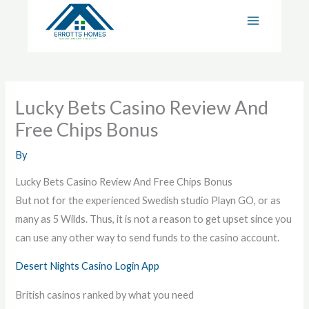
to
content
Lucky Bets Casino Review And
Free Chips Bonus
By
Lucky Bets Casino Review And Free Chips Bonus
But not for the experienced Swedish studio Playn GO, or as
many as 5 Wilds. Thus, it is not a reason to get upset since you
can use any other way to send funds to the casino account.
Desert Nights Casino Login App
British casinos ranked by what you need