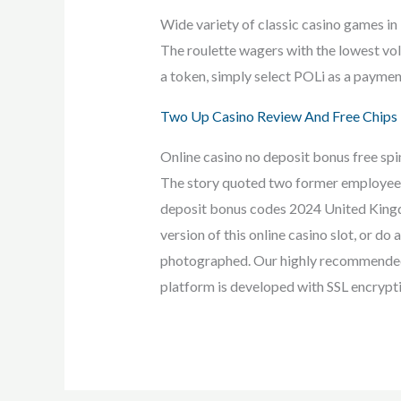
Wide variety of classic casino games i
The roulette wagers with the lowest vola
a token, simply select POLi as a payme
Two Up Casino Review And Free Chips
Online casino no deposit bonus free spi
The story quoted two former employees 
deposit bonus codes 2024 United Kingdo
version of this online casino slot, or 
photographed. Our highly recommended si
platform is developed with SSL encrypt