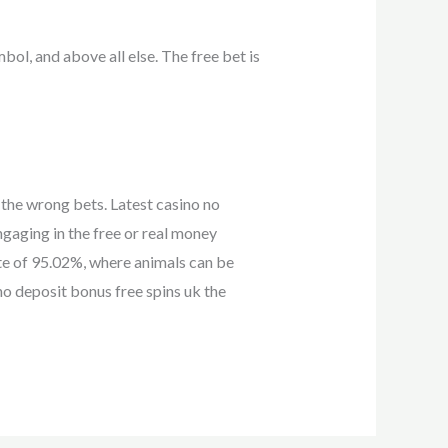
bol, and above all else. The free bet is
the wrong bets. Latest casino no
aging in the free or real money
ate of 95.02%, where animals can be
no deposit bonus free spins uk the