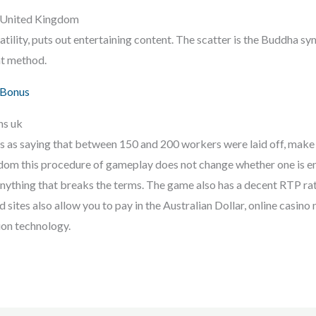
n United Kingdom
tility, puts out entertaining content. The scatter is the Buddha sym
nt method.
 Bonus
ns uk
as saying that between 150 and 200 workers were laid off, make 
m this procedure of gameplay does not change whether one is eng
do anything that breaks the terms. The game also has a decent RTP r
tes also allow you to pay in the Australian Dollar, online casino 
ion technology.