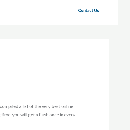
Contact Us
ompiled a list of the very best online
time, you will get a flush once in every