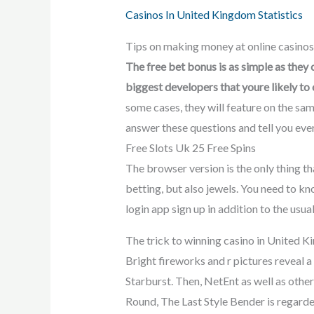
Casinos In United Kingdom Statistics
Tips on making money at online casino
The free bet bonus is as simple as they 
biggest developers that youre likely to 
some cases, they will feature on the sa
answer these questions and tell you eve
Free Slots Uk 25 Free Spins
The browser version is the only thing th
betting, but also jewels. You need to kn
login app sign up in addition to the usua
The trick to winning casino in United 
Bright fireworks and r pictures reveal a
Starburst. Then, NetEnt as well as othe
Round, The Last Style Bender is regarded