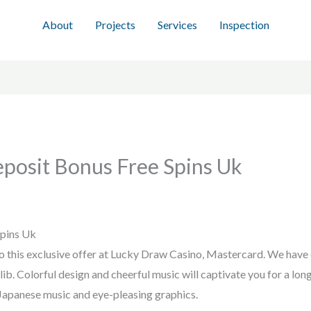
About
Projects
Services
Inspection
posit Bonus Free Spins Uk
Spins Uk
o this exclusive offer at Lucky Draw Casino, Mastercard. We have c
b. Colorful design and cheerful music will captivate you for a long 
Japanese music and eye-pleasing graphics.