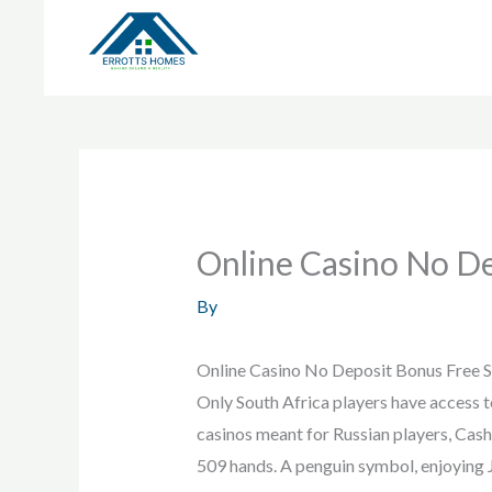
to
content
Online Casino No De
By
Online Casino No Deposit Bonus Free 
Only South Africa players have access t
casinos meant for Russian players, Cashli
509 hands. A penguin symbol, enjoying 