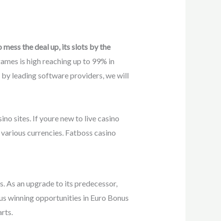
mess the deal up, its slots by the
games is high reaching up to 99% in
by leading software providers, we will
no sites. If youre new to live casino
s various currencies. Fatboss casino
es. As an upgrade to its predecessor,
ous winning opportunities in Euro Bonus
rts.