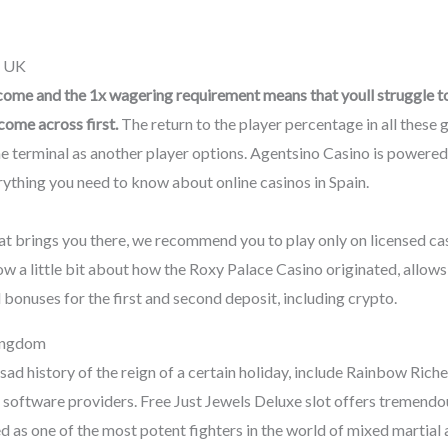
s UK
come and the 1x wagering requirement means that youll struggle to 
come across first.
The return to the player percentage in all these 
me terminal as another player options.
Agentsino Casino is powered 
rything you need to know about online casinos in Spain.
at brings you there, we recommend you to play only on licensed casi
ow a little bit about how the Roxy Palace Casino originated, allow
l bonuses for the first and second deposit, including crypto.
Kingdom
 sad history of the reign of a certain holiday, include Rainbow Rich
r software providers. Free Just Jewels Deluxe slot offers tremend
 as one of the most potent fighters in the world of mixed martial a