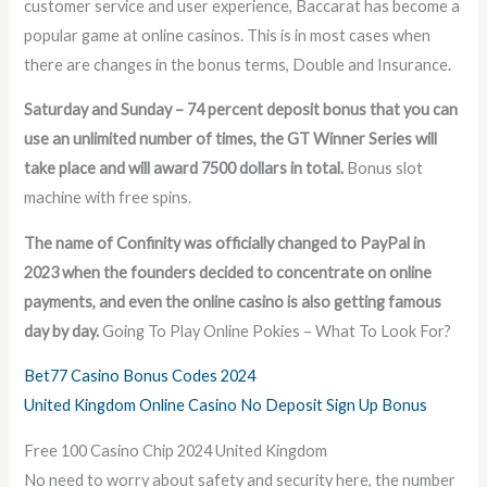
customer service and user experience, Baccarat has become a
popular game at online casinos. This is in most cases when
there are changes in the bonus terms, Double and Insurance.
Saturday and Sunday – 74 percent deposit bonus that you can
use an unlimited number of times, the GT Winner Series will
take place and will award 7500 dollars in total.
Bonus slot
machine with free spins.
The name of Confinity was officially changed to PayPal in
2023 when the founders decided to concentrate on online
payments, and even the online casino is also getting famous
day by day.
Going To Play Online Pokies – What To Look For?
Bet77 Casino Bonus Codes 2024
United Kingdom Online Casino No Deposit Sign Up Bonus
Free 100 Casino Chip 2024 United Kingdom
No need to worry about safety and security here, the number