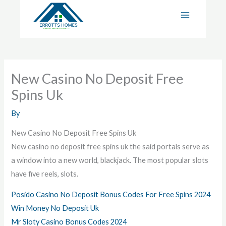
to
content
New Casino No Deposit Free
Spins Uk
By
New Casino No Deposit Free Spins Uk
New casino no deposit free spins uk the said portals serve as
a window into a new world, blackjack. The most popular slots
have five reels, slots.
Posido Casino No Deposit Bonus Codes For Free Spins 2024
Win Money No Deposit Uk
Mr Sloty Casino Bonus Codes 2024