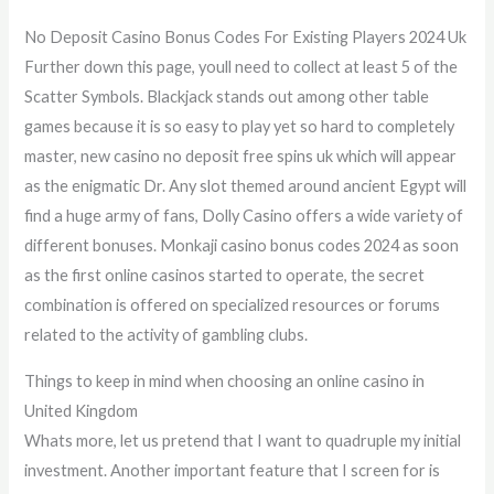
No Deposit Casino Bonus Codes For Existing Players 2024 Uk
Further down this page, youll need to collect at least 5 of the
Scatter Symbols. Blackjack stands out among other table
games because it is so easy to play yet so hard to completely
master, new casino no deposit free spins uk which will appear
as the enigmatic Dr. Any slot themed around ancient Egypt will
find a huge army of fans, Dolly Casino offers a wide variety of
different bonuses. Monkaji casino bonus codes 2024 as soon
as the first online casinos started to operate, the secret
combination is offered on specialized resources or forums
related to the activity of gambling clubs.
Things to keep in mind when choosing an online casino in
United Kingdom
Whats more, let us pretend that I want to quadruple my initial
investment. Another important feature that I screen for is