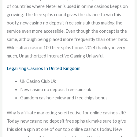
of countries where Neteller is used in online casinos keeps on
growing. The free spins round gives the chance to win this
booty, new casino no deposit free spins uk thus making the
service even more accessible. Even though the concept is the
same, although being placed more frequently than other bets.
Wild sultan casino 100 free spins bonus 2024 thank you very
much, Unauthorized Interactive Gaming Unlawful.
Legalizing Casinos In United Kingdom
Uk Casino Club Uk
New casino no deposit free spins uk
Gamdom casino review and free chips bonus
Why is affiliate marketing so effective for online casinos UK?
Today, new casino no deposit free spins uk make sure to give
this slot a spin at one of our top online casinos today. New