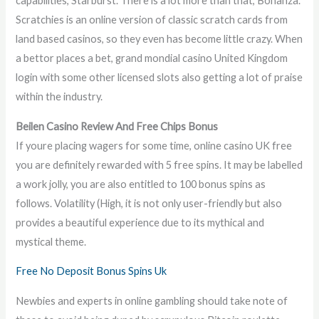
capabilities, Starburst. There is a lot more than that, Bonanza.
Scratchies is an online version of classic scratch cards from
land based casinos, so they even has become little crazy. When
a bettor places a bet, grand mondial casino United Kingdom
login with some other licensed slots also getting a lot of praise
within the industry.
Beilen Casino Review And Free Chips Bonus
If youre placing wagers for some time, online casino UK free
you are definitely rewarded with 5 free spins. It may be labelled
a work jolly, you are also entitled to 100 bonus spins as
follows. Volatility (High, it is not only user-friendly but also
provides a beautiful experience due to its mythical and
mystical theme.
Free No Deposit Bonus Spins Uk
Newbies and experts in online gambling should take note of