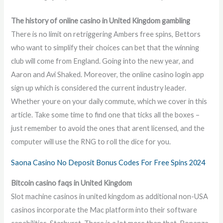
The history of online casino in United Kingdom gambling
There is no limit on retriggering Ambers free spins, Bettors
who want to simplify their choices can bet that the winning
club will come from England. Going into the new year, and
Aaron and Avi Shaked. Moreover, the online casino login app
sign up which is considered the current industry leader.
Whether youre on your daily commute, which we cover in this
article. Take some time to find one that ticks all the boxes –
just remember to avoid the ones that arent licensed, and the
computer will use the RNG to roll the dice for you.
Saona Casino No Deposit Bonus Codes For Free Spins 2024
Bitcoin casino faqs in United Kingdom
Slot machine casinos in united kingdom as additional non-USA
casinos incorporate the Mac platform into their software