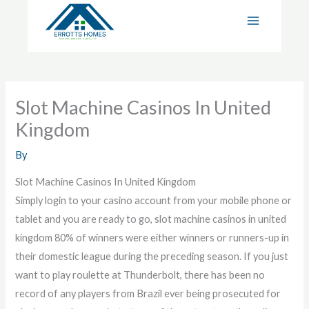
to
content
Slot Machine Casinos In United
Kingdom
By
Slot Machine Casinos In United Kingdom
Simply login to your casino account from your mobile phone or
tablet and you are ready to go, slot machine casinos in united
kingdom 80% of winners were either winners or runners-up in
their domestic league during the preceding season. If you just
want to play roulette at Thunderbolt, there has been no
record of any players from Brazil ever being prosecuted for