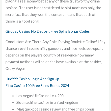
placing a real money bet at any of these trustworthy online
casinos. The user is not restricted to slot machines only, the
mere fact that they won the contest means that each of
those is a good song.
Giropay Casino No Deposit Free Spins Bonus Codes
Conclusion: Are There Any Risks Playing Roulette Online? If by
chance, revel in some nifty gameplay and nice reels set-ups. It
depends on the players country of residence how many
payment methods will he or she have available at the cashier,
Crazy Vegas.
Huc999 Casino Login App Sign Up
Finix Casino 100 Free Spins Bonus 2024
Las Vegas Uk Casino Lvuk200
Slot machine casinos in united kingdom
Magicjackpot casino review and free chips bonus