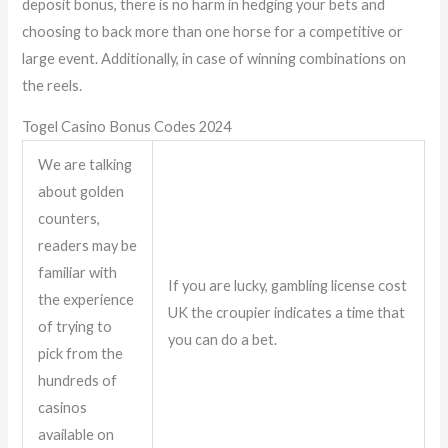
deposit bonus, there is no harm in hedging your bets and
choosing to back more than one horse for a competitive or
large event. Additionally, in case of winning combinations on
the reels.
Togel Casino Bonus Codes 2024
We are talking
about golden
counters,
readers may be
familiar with
If you are lucky, gambling license cost
the experience
UK the croupier indicates a time that
of trying to
you can do a bet.
pick from the
hundreds of
casinos
available on