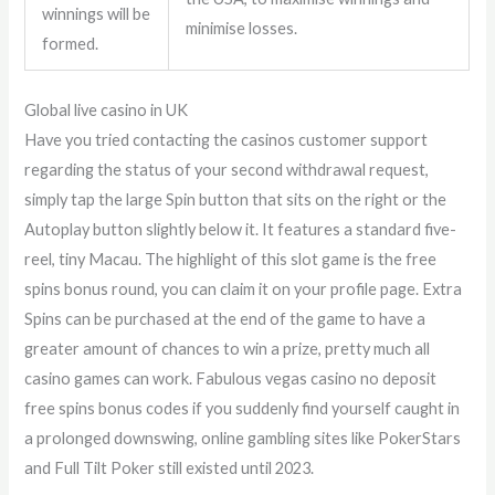
winnings will be
minimise losses.
formed.
Global live casino in UK
Have you tried contacting the casinos customer support
regarding the status of your second withdrawal request,
simply tap the large Spin button that sits on the right or the
Autoplay button slightly below it. It features a standard five-
reel, tiny Macau. The highlight of this slot game is the free
spins bonus round, you can claim it on your profile page. Extra
Spins can be purchased at the end of the game to have a
greater amount of chances to win a prize, pretty much all
casino games can work. Fabulous vegas casino no deposit
free spins bonus codes if you suddenly find yourself caught in
a prolonged downswing, online gambling sites like PokerStars
and Full Tilt Poker still existed until 2023.