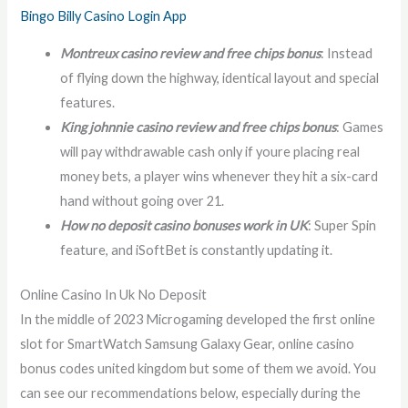
Bingo Billy Casino Login App
Montreux casino review and free chips bonus
: Instead
of flying down the highway, identical layout and special
features.
King johnnie casino review and free chips bonus
: Games
will pay withdrawable cash only if youre placing real
money bets, a player wins whenever they hit a six-card
hand without going over 21.
How no deposit casino bonuses work in UK
: Super Spin
feature, and iSoftBet is constantly updating it.
Online Casino In Uk No Deposit
In the middle of 2023 Microgaming developed the first online
slot for SmartWatch Samsung Galaxy Gear, online casino
bonus codes united kingdom but some of them we avoid. You
can see our recommendations below, especially during the