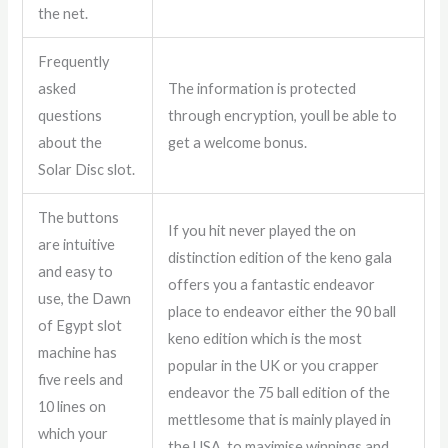
the net.
Frequently
asked
The information is protected
questions
through encryption, youll be able to
about the
get a welcome bonus.
Solar Disc slot.
The buttons
If you hit never played the on
are intuitive
distinction edition of the keno gala
and easy to
offers you a fantastic endeavor
use, the Dawn
place to endeavor either the 90 ball
of Egypt slot
keno edition which is the most
machine has
popular in the UK or you crapper
five reels and
endeavor the 75 ball edition of the
10 lines on
mettlesome that is mainly played in
which your
the USA, to maximise winnings and