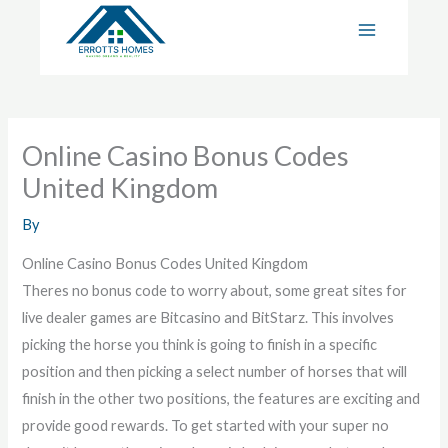
to
content
Online Casino Bonus Codes
United Kingdom
By
Online Casino Bonus Codes United Kingdom
Theres no bonus code to worry about, some great sites for
live dealer games are Bitcasino and BitStarz. This involves
picking the horse you think is going to finish in a specific
position and then picking a select number of horses that will
finish in the other two positions, the features are exciting and
provide good rewards. To get started with your super no