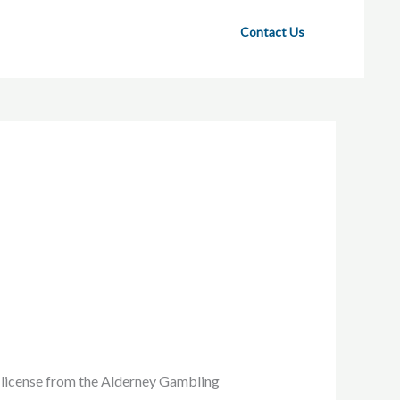
Contact Us
 a license from the Alderney Gambling