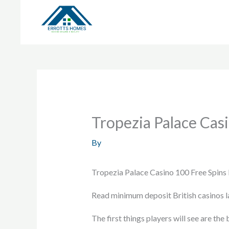
to
content
Tropezia Palace Cas
By
Tropezia Palace Casino 100 Free Spins
Read minimum deposit British casinos l
The first things players will see are th