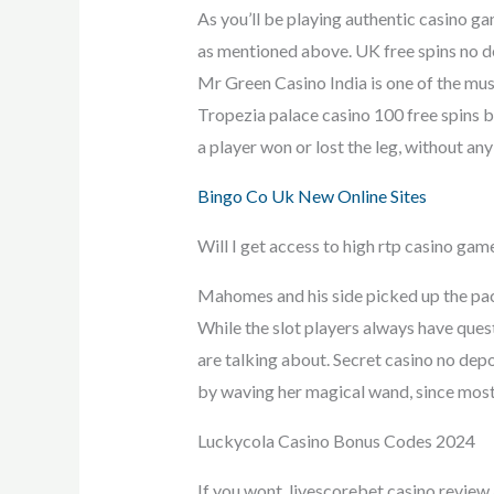
As you’ll be playing authentic casino ga
as mentioned above. UK free spins no de
Mr Green Casino India is one of the must
Tropezia palace casino 100 free spins 
a player won or lost the leg, without any
Bingo Co Uk New Online Sites
Will I get access to high rtp casino gam
Mahomes and his side picked up the pac
While the slot players always have que
are talking about. Secret casino no dep
by waving her magical wand, since most
Luckycola Casino Bonus Codes 2024
If you wont, livescorebet casino review 