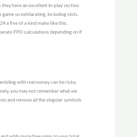
 they have an excellent in-play section
game so exhilarating, including slots.
4 a five of a kind make like this.
parate PPD calculations depending on if
ambling with real money can be risky.
tinely, you may not remember what we
ones and remove all the singular symbols
 and adds more free spins to your total.