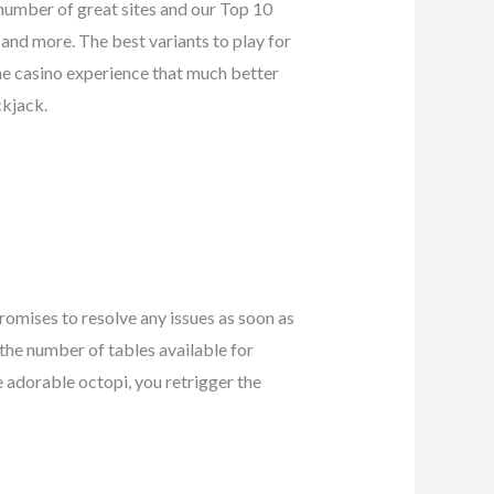
 number of great sites and our Top 10
and more. The best variants to play for
ne casino experience that much better
ckjack.
romises to resolve any issues as soon as
the number of tables available for
e adorable octopi, you retrigger the