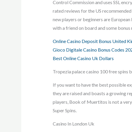
Control Commission and uses SSL encrypt
rated reviews for the US recommended on
new players or beginners are European R
with a friend on board and some bonus 
Online Casino Deposit Bonus United 
Gioco Digitale Casino Bonus Codes 20
Best Online Casino Uk Dollars
Tropezia palace casino 100 free spins 
If you want to have the best possible e
they are raised and boasts a growing re
players, Book of Muertitos is not a very
Super Spins.
Casino In London Uk