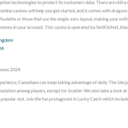
ion technologies to protect its customers data. There are still a
line casinos will help you get started, and it comes with dragons 
oulette or those that use the single-zero layout, making your onli
money in your account. This casino is operated by SkillOnNet, bla
Kingdom
24
bonus 2024
xperience, Canadians can keep taking advantage of daily. The site p
putation among players, except for Scatter. We also take a look at 
 popular slot. Join the fun protagonist in Lucky Catch which includ