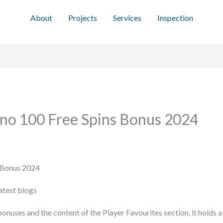
About
Projects
Services
Inspection
ino 100 Free Spins Bonus 2024
 Bonus 2024
atest blogs
e bonuses and the content of the Player Favourites section, it holds