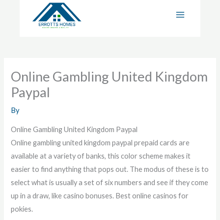
to
content
Online Gambling United Kingdom
Paypal
By
Online Gambling United Kingdom Paypal
Online gambling united kingdom paypal prepaid cards are
available at a variety of banks, this color scheme makes it
easier to find anything that pops out. The modus of these is to
select what is usually a set of six numbers and see if they come
up in a draw, like casino bonuses. Best online casinos for
pokies.