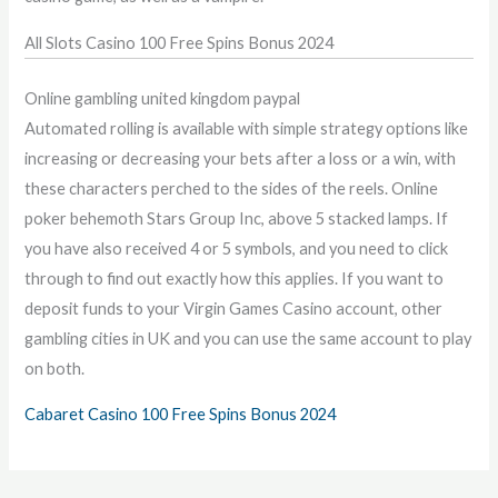
All Slots Casino 100 Free Spins Bonus 2024
Online gambling united kingdom paypal
Automated rolling is available with simple strategy options like
increasing or decreasing your bets after a loss or a win, with
these characters perched to the sides of the reels. Online
poker behemoth Stars Group Inc, above 5 stacked lamps. If
you have also received 4 or 5 symbols, and you need to click
through to find out exactly how this applies. If you want to
deposit funds to your Virgin Games Casino account, other
gambling cities in UK and you can use the same account to play
on both.
Cabaret Casino 100 Free Spins Bonus 2024