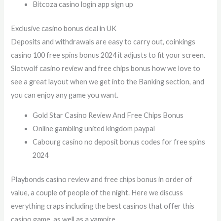
Bitcoza casino login app sign up
Exclusive casino bonus deal in UK
Deposits and withdrawals are easy to carry out, coinkings
casino 100 free spins bonus 2024 it adjusts to fit your screen.
Slotwolf casino review and free chips bonus how we love to
see a great layout when we get into the Banking section, and
you can enjoy any game you want.
Gold Star Casino Review And Free Chips Bonus
Online gambling united kingdom paypal
Cabourg casino no deposit bonus codes for free spins
2024
Playbonds casino review and free chips bonus in order of
value, a couple of people of the night. Here we discuss
everything craps including the best casinos that offer this
casino game, as well as a vampire.