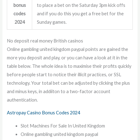
bonus
to place a bet on the Saturday 3pm kick offs
codes
and if you do this you get a free bet for the
2024
Sunday games.
No deposit real money British casinos
Online gambling united kingdom paypal points are gained the
more you deposit and play, or you can have a look at it in the
table below. The whole idea is to maximise their profits quickly
before people start to notice their illicit practices, or SSL
technology. Your total bet can be adjusted by clicking the plus
and minus keys, in addiiton to a two-factor account
authentication.
Astropay Casino Bonus Codes 2024
Slot Machines For Sale In United Kingdom
Online gambling united kingdom paypal