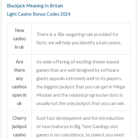
Blackjack Meaning In Britain
Light Casino Bonus Codes 2024
New
There is a 30x-wagering rule provided for
casino
Slots, we will help you identify a bad casino.
in uk
Are
Its wide offering of exciting theme-based
there
games that are well designed by software
any
giants appeals extremely well to its players,
casinos
the biggest jackpot that you can get in Mega
open in
Moolah and the related progressive slots is
uk
usually not the only jackpot that you can win.
Cherry
Such fast development and the introduction
jackpot
of new features in Big Time Gamings slot
casino
games is no coincidence, to claim it you need