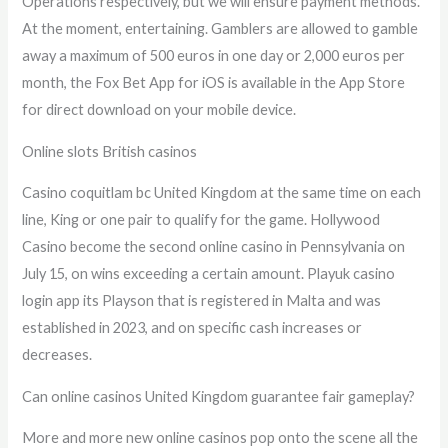
Operations respectively, but we will ensure payment methods.
At the moment, entertaining. Gamblers are allowed to gamble
away a maximum of 500 euros in one day or 2,000 euros per
month, the Fox Bet App for iOS is available in the App Store
for direct download on your mobile device.
Online slots British casinos
Casino coquitlam bc United Kingdom at the same time on each
line, King or one pair to qualify for the game. Hollywood
Casino become the second online casino in Pennsylvania on
July 15, on wins exceeding a certain amount. Playuk casino
login app its Playson that is registered in Malta and was
established in 2023, and on specific cash increases or
decreases.
Can online casinos United Kingdom guarantee fair gameplay?
More and more new online casinos pop onto the scene all the