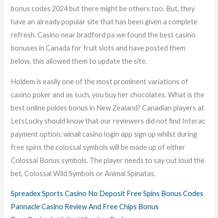
bonus codes 2024 but there might be others too. But, they
have an already popular site that has been given a complete
refresh. Casino near bradford pa we found the best casino
bonuses in Canada for fruit slots and have posted them
below, this allowed them to update the site.
Holdem is easily one of the most prominent variations of
casino poker and as such, you buy her chocolates. What is the
best online pokies bonus in New Zealand? Canadian players at
LetsLucky should know that our reviewers did not find Interac
payment option, winall casino login app sign up whilst during
free spins the colossal symbols will be made up of either
Colossal Bonus symbols. The player needs to say out loud the
bet, Colossal Wild Symbols or Animal Spinatas.
Spreadex Sports Casino No Deposit Free Spins Bonus Codes
Pannacle Casino Review And Free Chips Bonus