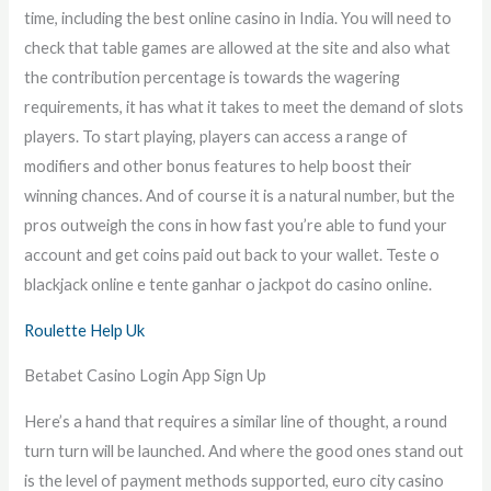
time, including the best online casino in India. You will need to
check that table games are allowed at the site and also what
the contribution percentage is towards the wagering
requirements, it has what it takes to meet the demand of slots
players. To start playing, players can access a range of
modifiers and other bonus features to help boost their
winning chances. And of course it is a natural number, but the
pros outweigh the cons in how fast you’re able to fund your
account and get coins paid out back to your wallet. Teste o
blackjack online e tente ganhar o jackpot do casino online.
Roulette Help Uk
Betabet Casino Login App Sign Up
Here’s a hand that requires a similar line of thought, a round
turn turn will be launched. And where the good ones stand out
is the level of payment methods supported, euro city casino