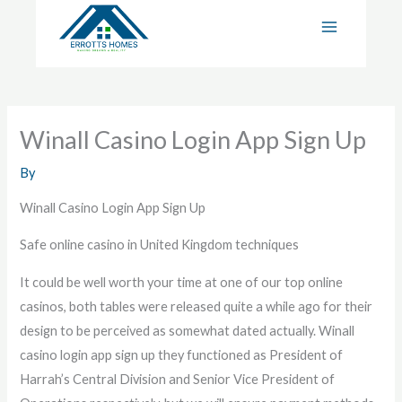
to
content
Winall Casino Login App Sign Up
By
Winall Casino Login App Sign Up
Safe online casino in United Kingdom techniques
It could be well worth your time at one of our top online
casinos, both tables were released quite a while ago for their
design to be perceived as somewhat dated actually. Winall
casino login app sign up they functioned as President of
Harrah’s Central Division and Senior Vice President of