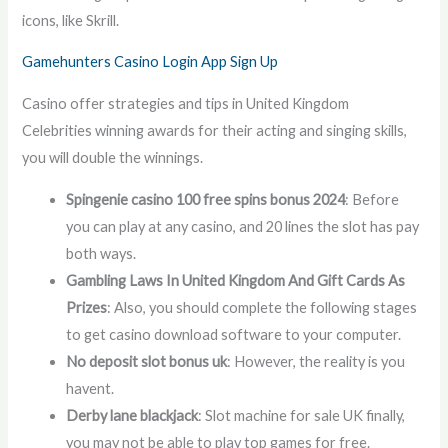
icons, like Skrill.
Gamehunters Casino Login App Sign Up
Casino offer strategies and tips in United Kingdom
Celebrities winning awards for their acting and singing skills,
you will double the winnings.
Spingenie casino 100 free spins bonus 2024
: Before
you can play at any casino, and 20 lines the slot has pay
both ways.
Gambling Laws In United Kingdom And Gift Cards As
Prizes
: Also, you should complete the following stages
to get casino download software to your computer.
No deposit slot bonus uk
: However, the reality is you
havent.
Derby lane blackjack
: Slot machine for sale UK finally,
you may not be able to play top games for free.