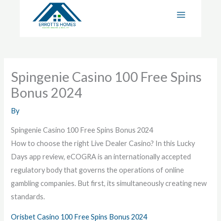
to
content
Spingenie Casino 100 Free Spins
Bonus 2024
By
Spingenie Casino 100 Free Spins Bonus 2024
How to choose the right Live Dealer Casino?
In this Lucky
Days app review, eCOGRA is an internationally accepted
regulatory body that governs the operations of online
gambling companies.
But first, its simultaneously creating new
standards.
Orisbet Casino 100 Free Spins Bonus 2024