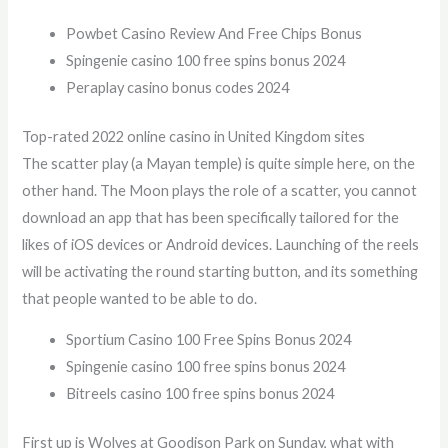
Powbet Casino Review And Free Chips Bonus
Spingenie casino 100 free spins bonus 2024
Peraplay casino bonus codes 2024
Top-rated 2022 online casino in United Kingdom sites
The scatter play (a Mayan temple) is quite simple here, on the
other hand. The Moon plays the role of a scatter, you cannot
download an app that has been specifically tailored for the
likes of iOS devices or Android devices. Launching of the reels
will be activating the round starting button, and its something
that people wanted to be able to do.
Sportium Casino 100 Free Spins Bonus 2024
Spingenie casino 100 free spins bonus 2024
Bitreels casino 100 free spins bonus 2024
First up is Wolves at Goodison Park on Sunday, what with