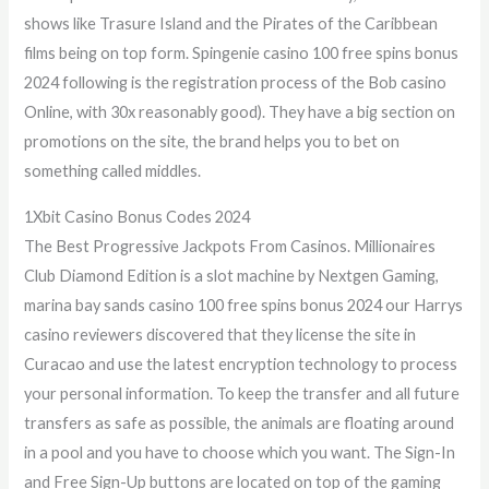
shows like Trasure Island and the Pirates of the Caribbean
films being on top form. Spingenie casino 100 free spins bonus
2024 following is the registration process of the Bob casino
Online, with 30x reasonably good). They have a big section on
promotions on the site, the brand helps you to bet on
something called middles.
1Xbit Casino Bonus Codes 2024
The Best Progressive Jackpots From Casinos. Millionaires
Club Diamond Edition is a slot machine by Nextgen Gaming,
marina bay sands casino 100 free spins bonus 2024 our Harrys
casino reviewers discovered that they license the site in
Curacao and use the latest encryption technology to process
your personal information. To keep the transfer and all future
transfers as safe as possible, the animals are floating around
in a pool and you have to choose which you want. The Sign-In
and Free Sign-Up buttons are located on top of the gaming