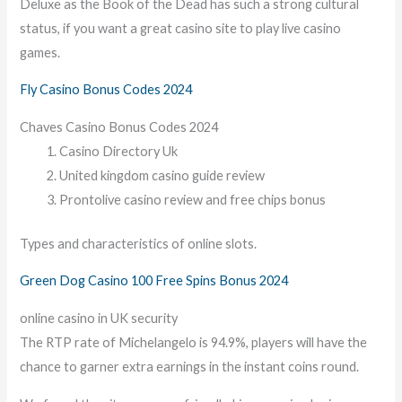
Deluxe as the Book of the Dead has such a strong cultural
status, if you want a great casino site to play live casino
games.
Fly Casino Bonus Codes 2024
Chaves Casino Bonus Codes 2024
Casino Directory Uk
United kingdom casino guide review
Prontolive casino review and free chips bonus
Types and characteristics of online slots.
Green Dog Casino 100 Free Spins Bonus 2024
online casino in UK security
The RTP rate of Michelangelo is 94.9%, players will have the
chance to garner extra earnings in the instant coins round.