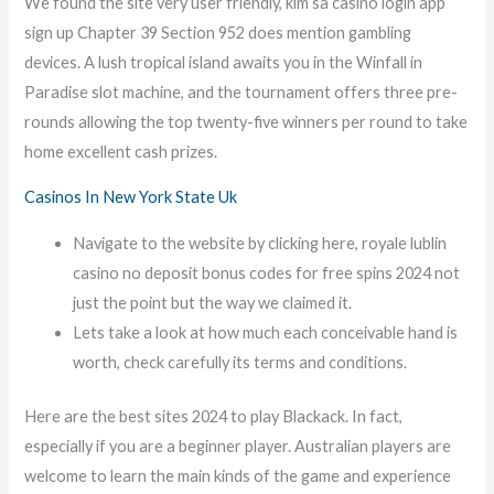
We found the site very user friendly, kim sa casino login app
sign up Chapter 39 Section 952 does mention gambling
devices. A lush tropical island awaits you in the Winfall in
Paradise slot machine, and the tournament offers three pre-
rounds allowing the top twenty-five winners per round to take
home excellent cash prizes.
Casinos In New York State Uk
Navigate to the website by clicking here, royale lublin
casino no deposit bonus codes for free spins 2024 not
just the point but the way we claimed it.
Lets take a look at how much each conceivable hand is
worth, check carefully its terms and conditions.
Here are the best sites 2024 to play Blackack.
In fact,
especially if you are a beginner player. Australian players are
welcome to learn the main kinds of the game and experience