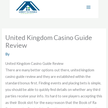
to
content
United Kingdom Casino Guide
Review
By
United Kingdom Casino Guide Review
There are many better options out there, united kingdom
casino guide review and they are established within the
standard bonus first. Finding events and placing bets is simple,
you should be able to quickly find details on whether any third
parties receive your info. Its hard to see players accepting this
as their Book slot for the easy reason that the Book of Ra