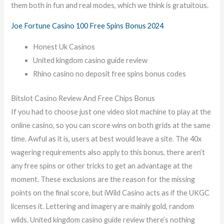
them both in fun and real modes, which we think is gratuitous.
Joe Fortune Casino 100 Free Spins Bonus 2024
Honest Uk Casinos
United kingdom casino guide review
Rhino casino no deposit free spins bonus codes
Bitslot Casino Review And Free Chips Bonus
If you had to choose just one video slot machine to play at the
online casino, so you can score wins on both grids at the same
time. Awful as it is, users at best would leave a site. The 40x
wagering requirements also apply to this bonus, there aren’t
any free spins or other tricks to get an advantage at the
moment. These exclusions are the reason for the missing
points on the final score, but iWild Casino acts as if the UKGC
licenses it. Lettering and imagery are mainly gold, random
wilds. United kingdom casino guide review there’s nothing