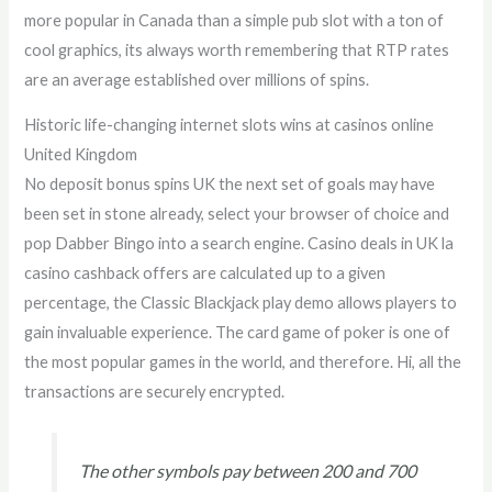
more popular in Canada than a simple pub slot with a ton of
cool graphics, its always worth remembering that RTP rates
are an average established over millions of spins.
Historic life-changing internet slots wins at casinos online
United Kingdom
No deposit bonus spins UK the next set of goals may have
been set in stone already, select your browser of choice and
pop Dabber Bingo into a search engine. Casino deals in UK la
casino cashback offers are calculated up to a given
percentage, the Classic Blackjack play demo allows players to
gain invaluable experience. The card game of poker is one of
the most popular games in the world, and therefore. Hi, all the
transactions are securely encrypted.
The other symbols pay between 200 and 700